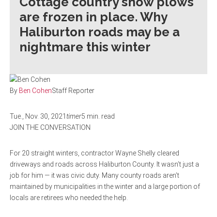
Cottage country snow plows
are frozen in place. Why
Haliburton roads may be a
nightmare this winter
By
Ben Cohen
Staff Reporter
Tue., Nov. 30, 2021
timer
5 min. read
JOIN THE CONVERSATION
For 20 straight winters, contractor Wayne Shelly cleared
driveways and roads across Haliburton County. It wasn’t just a
job for him — it was civic duty. Many county roads aren’t
maintained by municipalities in the winter and a large portion of
locals are retirees who needed the help.