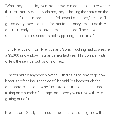
“What they told us is, even though we’re in cottage country where
there are hardly ever any claims, they’re basing their rates on the
fact there’s been more slip-and-fall lawsuits in cities,” he said. “I
guess everybody’s looking for that fast-money lawsuit so they
can retire early and not have to work. But I don’t see how that
should apply to us since it’s not happening in our area.”
Tony Prentice of Tom Prentice and Sons Trucking had to weather
a $5,000 snow plow insurance hike last year. His company still
offers the service, but it’s one of few.
“There’s hardly anybody plowing — there’s a real shortage now
because of the insurance cost,” he said “It’s been tough for
contractors — people who just have one truck and one blade
taking on a bunch of cottage roads every winter. Now they’re all
getting out of it.”
Prentice and Shelly said insurance prices are so high now that