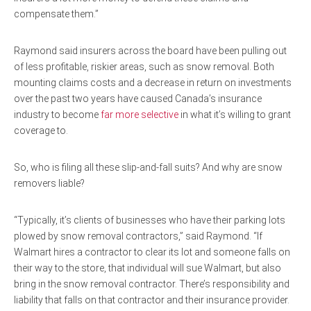
compensate them.”
Raymond said insurers across the board have been pulling out
of less profitable, riskier areas, such as snow removal. Both
mounting claims costs and a decrease in return on investments
over the past two years have caused Canada’s insurance
industry to become
far more selective
in what it’s willing to grant
coverage to.
So, who is filing all these slip-and-fall suits? And why are snow
removers liable?
“Typically, it’s clients of businesses who have their parking lots
plowed by snow removal contractors,” said Raymond. “If
Walmart hires a contractor to clear its lot and someone falls on
their way to the store, that individual will sue Walmart, but also
bring in the snow removal contractor. There’s responsibility and
liability that falls on that contractor and their insurance provider.