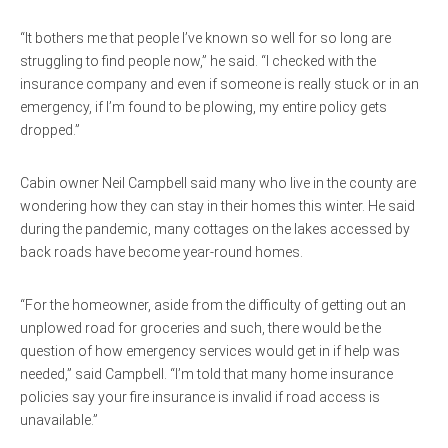
“It bothers me that people I’ve known so well for so long are
struggling to find people now,” he said. “I checked with the
insurance company and even if someone is really stuck or in an
emergency, if I’m found to be plowing, my entire policy gets
dropped.”
Cabin owner Neil Campbell said many who live in the county are
wondering how they can stay in their homes this winter. He said
during the pandemic, many cottages on the lakes accessed by
back roads have become year-round homes.
“For the homeowner, aside from the difficulty of getting out an
unplowed road for groceries and such, there would be the
question of how emergency services would get in if help was
needed,” said Campbell. “I’m told that many home insurance
policies say your fire insurance is invalid if road access is
unavailable.”