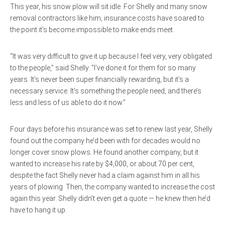
This year, his snow plow will sit idle. For Shelly and many snow
removal contractors like him, insurance costs have soared to
the point it’s become impossible to make ends meet.
“It was very difficult to give it up because I feel very, very obligated
to the people,” said Shelly. “I’ve done it for them for so many
years. It’s never been super financially rewarding, but it’s a
necessary service. It’s something the people need, and there’s
less and less of us able to do it now.”
Four days before his insurance was set to renew last year, Shelly
found out the company he’d been with for decades would no
longer cover snow plows. He found another company, but it
wanted to increase his rate by $4,000, or about 70 per cent,
despite the fact Shelly never had a claim against him in all his
years of plowing. Then, the company wanted to increase the cost
again this year. Shelly didn’t even get a quote — he knew then he’d
have to hang it up.