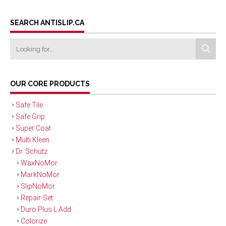
SEARCH ANTISLIP.CA
OUR CORE PRODUCTS
Safe Tile
Safe Grip
Super Coat
Multi Kleen
Dr. Schutz
WaxNoMor
MarkNoMor
SlipNoMor
Repair-Set
Duro Plus L Add
Colorize