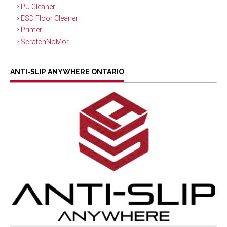
PU Cleaner
ESD Floor Cleaner
Primer
ScratchNoMor
ANTI-SLIP ANYWHERE ONTARIO