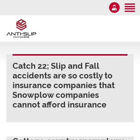
Home
About Us
Solutions
1-855-582-7233
Information
Email Us
News
Catch 22; Slip and Fall
Monday – Friday 9AM-5PM
accidents are so costly to
Contact Us
insurance companies that
Snowplow companies
cannot afford insurance