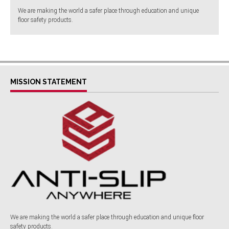
We are making the world a safer place through education and unique
floor safety products.
MISSION STATEMENT
We are making the world a safer place through education and unique floor
safety products.