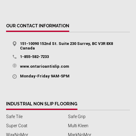
OUR CONTACT INFORMATION
151-10090 152nd St. Suite 230 Surrey, BC V3R 8X8
Canada
1-855-582-7233
www.ontarioantislip.com
Monday-Friday 9AM-5PM
INDUSTRIAL NON SLIP FLOORING
Safe Tile
Safe Grip
Super Coat
Multi Kleen
WaxNoMor
MarkNoMor