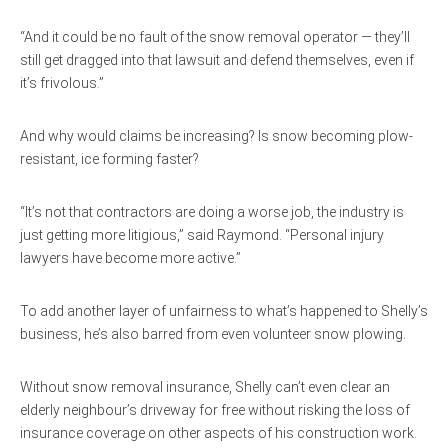
“And it could be no fault of the snow removal operator — they’ll
still get dragged into that lawsuit and defend themselves, even if
it’s frivolous.”
And why would claims be increasing? Is snow becoming plow-
resistant, ice forming faster?
“It’s not that contractors are doing a worse job, the industry is
just getting more litigious,” said Raymond. “Personal injury
lawyers have become more active.”
To add another layer of unfairness to what’s happened to Shelly’s
business, he’s also barred from even volunteer snow plowing.
Without snow removal insurance, Shelly can’t even clear an
elderly neighbour’s driveway for free without risking the loss of
insurance coverage on other aspects of his construction work.