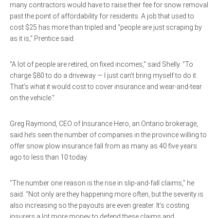
many contractors would have to raise their fee for snow removal
past the point of affordability for residents. A job that used to
cost $25 has more than tripled and “people are just scraping by
as it is,” Prentice said.
“A lot of people are retired, on fixed incomes,” said Shelly. “To
charge $80 to do a driveway — I just can’t bring myself to do it.
That’s what it would cost to cover insurance and wear-and-tear
on the vehicle.”
Greg Raymond, CEO of Insurance Hero, an Ontario brokerage,
said he’s seen the number of companies in the province willing to
offer snow plow insurance fall from as many as 40 five years
ago to less than 10 today.
“The number one reason is the rise in slip-and-fall claims,” he
said. “Not only are they happening more often, but the severity is
also increasing so the payouts are even greater. It’s costing
insurers a lot more money to defend these claims and