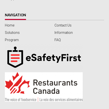
NAVIGATION
Home
Contact Us
Solutions
Information
Program
FAQ