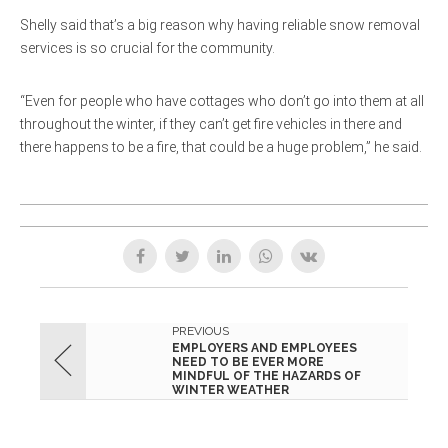
Shelly said that’s a big reason why having reliable snow removal
services is so crucial for the community.
“Even for people who have cottages who don’t go into them at all
throughout the winter, if they can’t get fire vehicles in there and
there happens to be a fire, that could be a huge problem,” he said.
PREVIOUS
EMPLOYERS AND EMPLOYEES
NEED TO BE EVER MORE
MINDFUL OF THE HAZARDS OF
WINTER WEATHER