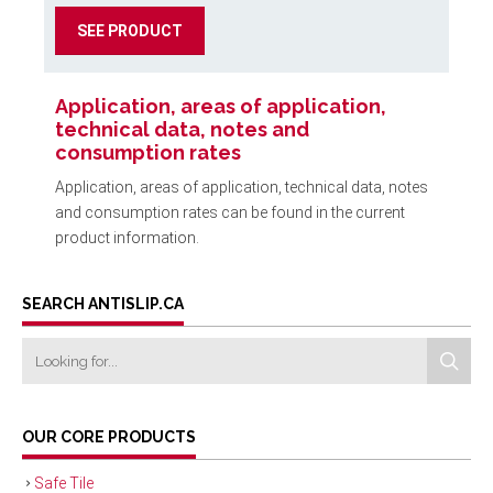
SEE PRODUCT
Application, areas of application,
technical data, notes and
consumption rates
Application, areas of application, technical data, notes
and consumption rates can be found in the current
product information.
SEARCH ANTISLIP.CA
OUR CORE PRODUCTS
Safe Tile