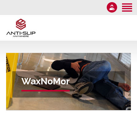
Home
About Us
Solutions
1-855-582-7233
Information
Email Us
News
Monday – Friday 9AM-5PM
Contact Us
WaxNoMor