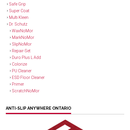
Safe Grip
Super Coat
Multi Kleen
Dr. Schutz
WaxNoMor
MarkNoMor
SlipNoMor
Repair-Set
Duro Plus L Add
Colorize
PU Cleaner
ESD Floor Cleaner
Primer
ScratchNoMor
ANTI-SLIP ANYWHERE ONTARIO