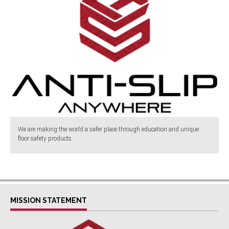
We are making the world a safer place through education and unique
floor safety products.
MISSION STATEMENT