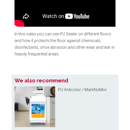
In this video you can see
PU Sealer
on different floors
and how it protects the floor against chemicals,
disinfectants, shoe abrasion and other wear and tear in
heavily frequented areas.
We also recommend
PU Anticolor / MarkNoMor