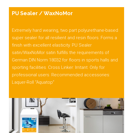
PU Sealer / WaxNoMor
Extremely hard wearing, two part polyurethane-based
super sealer for all resilient and resin floors. Forms a
finish with excellent elasticity.
PU Sealer
satin/WaxNoMor
satin fulfills the requirements of
German DIN Norm 18032 for floors in sports halls and
sporting facilities. Cross Linker: Irritant. Only for
professional users. Recommended accessories:
Laquer-Roll “Aquatop”