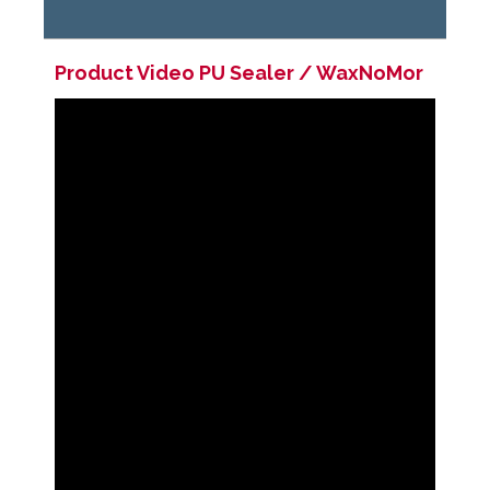
Product Video
PU Sealer / WaxNoMor