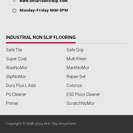
www.ontarioantislip.com
Monday-Friday 9AM-5PM
INDUSTRIAL NON SLIP FLOORING
Safe Tile
Safe Grip
Super Coat
Multi Kleen
WaxNoMor
MarkNoMor
SlipNoMor
Repair-Set
Duro Plus L Add
Colorize
PU Cleaner
ESD Floor Cleaner
Primer
ScratchNoMor
Copyright © 2008-2024 Anti-Slip Anywhere