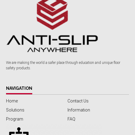
We are making the world a safer place through education and unique floor
safety products.
NAVIGATION
Home
Contact Us
Solutions
Information
Program
FAQ