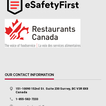
OUR CONTACT INFORMATION
151-10090 152nd St. Suite 230 Surrey, BC V3R 8X8
Canada
1-855-582-7233