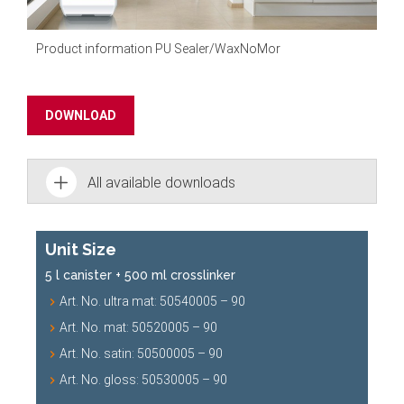
Product information PU Sealer/
WaxNoMor
DOWNLOAD
All available downloads
Unit Size
5 l canister + 500 ml crosslinker
Art. No. ultra mat: 50540005 – 90
Art. No. mat: 50520005 – 90
Art. No. satin: 50500005 – 90
Art. No. gloss: 50530005 – 90