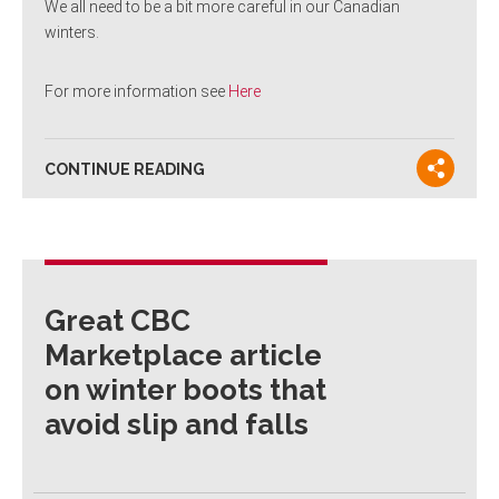
We all need to be a bit more careful in our Canadian
winters.
For more information see
Here
CONTINUE READING
Great CBC
Marketplace article
on winter boots that
avoid slip and falls