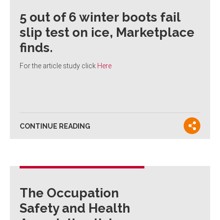
5 out of 6 winter boots fail
slip test on ice, Marketplace
finds.
For the article study click
Here
CONTINUE READING
The Occupation
Safety and Health