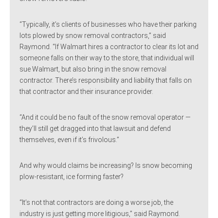
“Typically, it’s clients of businesses who have their parking
lots plowed by snow removal contractors,” said
Raymond. “If Walmart hires a contractor to clear its lot and
someone falls on their way to the store, that individual will
sue Walmart, but also bring in the snow removal
contractor. There’s responsibility and liability that falls on
that contractor and their insurance provider.
“And it could be no fault of the snow removal operator —
they’ll still get dragged into that lawsuit and defend
themselves, even if it’s frivolous.”
And why would claims be increasing? Is snow becoming
plow-resistant, ice forming faster?
“It’s not that contractors are doing a worse job, the
industry is just getting more litigious,” said Raymond.