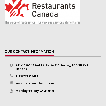
OUR CONTACT INFORMATION
151-10090 152nd St. Suite 230 Surrey, BC V3R 8X8
Canada
1-855-582-7233
www.ontarioantislip.com
Monday-Friday 9AM-5PM