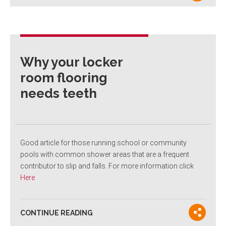
Why your locker
room flooring
needs teeth
Good article for those running school or community
pools with common shower areas that are a frequent
contributor to slip and falls. For more information click
Here
CONTINUE READING