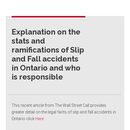
Explanation on the
stats and
ramifications of Slip
and Fall accidents
in Ontario and who
is responsible
This recent article from The Wall Street Call provides
greater detail on the legal facts of slip and fall accidents in
Ontario click
Here