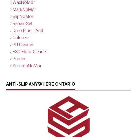
WaxNoMor
MarkNoMor
SlipNoMor
Repair-Set
Duro Plus L Add
Colorize
PU Cleaner
ESD Floor Cleaner
Primer
ScratchNoMor
ANTI-SLIP ANYWHERE ONTARIO