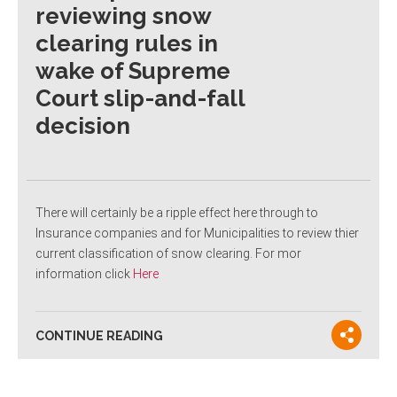
reviewing snow
clearing rules in
wake of Supreme
Court slip-and-fall
decision
There will certainly be a ripple effect here through to
Insurance companies and for Municipalities to review thier
current classification of snow clearing. For mor
information click
Here
CONTINUE READING