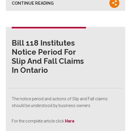
CONTINUE READING
Bill 118 Institutes
Notice Period For
Slip And Fall Claims
In Ontario
The notice period and actions of Slip and Fall claims
should be understood by business owners
For the complete article click
Here