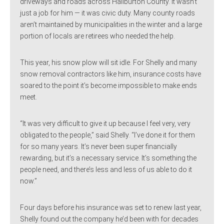
driveways and roads across Haliburton County. It wasn’t
just a job for him — it was civic duty. Many county roads
aren’t maintained by municipalities in the winter and a large
portion of locals are retirees who needed the help.
This year, his snow plow will sit idle. For Shelly and many
snow removal contractors like him, insurance costs have
soared to the point it’s become impossible to make ends
meet.
“It was very difficult to give it up because I feel very, very
obligated to the people,” said Shelly. “I’ve done it for them
for so many years. It’s never been super financially
rewarding, but it’s a necessary service. It’s something the
people need, and there’s less and less of us able to do it
now.”
Four days before his insurance was set to renew last year,
Shelly found out the company he’d been with for decades