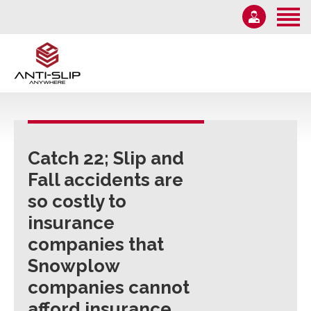
Home
About Us
Solutions
1-855-582-7233
Information
Email Us
News
Monday – Friday 9AM-5PM
Catch 22; Slip and
Contact Us
Fall accidents are
so costly to
insurance
companies that
Snowplow
companies cannot
afford insurance