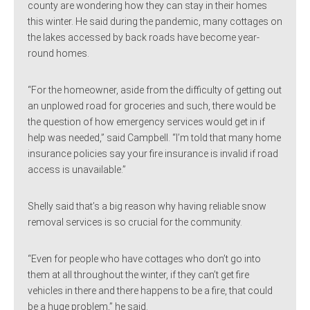
county are wondering how they can stay in their homes
this winter. He said during the pandemic, many cottages on
the lakes accessed by back roads have become year-
round homes.
“For the homeowner, aside from the difficulty of getting out
an unplowed road for groceries and such, there would be
the question of how emergency services would get in if
help was needed,” said Campbell. “I’m told that many home
insurance policies say your fire insurance is invalid if road
access is unavailable.”
Shelly said that’s a big reason why having reliable snow
removal services is so crucial for the community.
“Even for people who have cottages who don’t go into
them at all throughout the winter, if they can’t get fire
vehicles in there and there happens to be a fire, that could
be a huge problem,” he said.