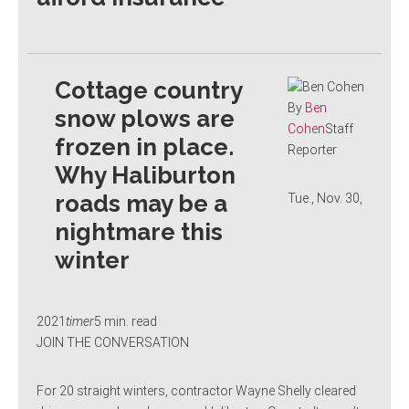
Cottage country
By
Ben
snow plows are
Cohen
Staff
frozen in place.
Reporter
Why Haliburton
roads may be a
Tue., Nov. 30,
nightmare this
winter
2021
timer
5 min. read
JOIN THE CONVERSATION
For 20 straight winters, contractor Wayne Shelly cleared