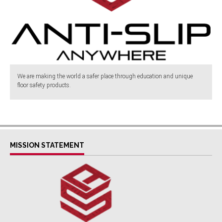
We are making the world a safer place through education and unique
floor safety products.
MISSION STATEMENT