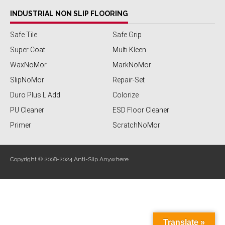
INDUSTRIAL NON SLIP FLOORING
Safe Tile
Safe Grip
Super Coat
Multi Kleen
WaxNoMor
MarkNoMor
SlipNoMor
Repair-Set
Duro Plus L Add
Colorize
PU Cleaner
ESD Floor Cleaner
Primer
ScratchNoMor
Copyright © 2008-2024 Anti-Slip Anywhere
Translate »