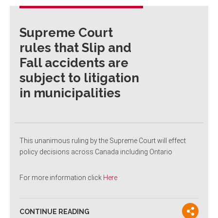
Supreme Court
rules that Slip and
Fall accidents are
subject to litigation
in municipalities
This unanimous ruling by the Supreme Court will effect
policy decisions across Canada including Ontario
For more information click
Here
CONTINUE READING