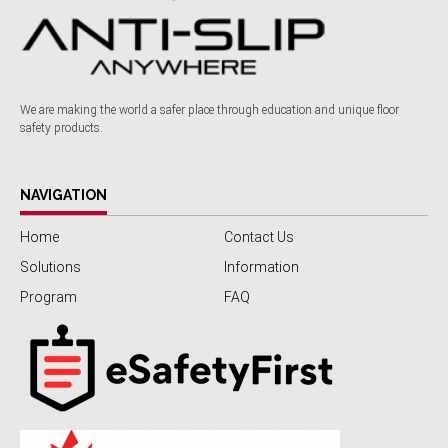
We are making the world a safer place through education and unique floor
safety products.
NAVIGATION
Home
Contact Us
Solutions
Information
Program
FAQ