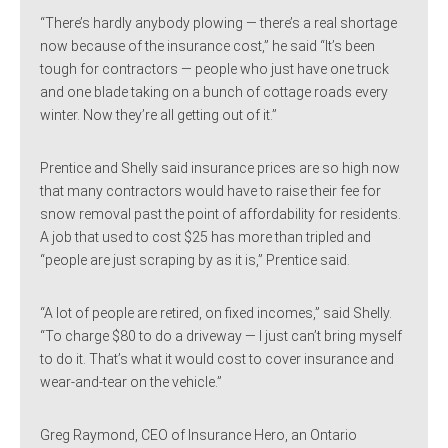
“There’s hardly anybody plowing — there’s a real shortage
now because of the insurance cost,” he said “It’s been
tough for contractors — people who just have one truck
and one blade taking on a bunch of cottage roads every
winter. Now they’re all getting out of it.”
Prentice and Shelly said insurance prices are so high now
that many contractors would have to raise their fee for
snow removal past the point of affordability for residents.
A job that used to cost $25 has more than tripled and
“people are just scraping by as it is,” Prentice said.
“A lot of people are retired, on fixed incomes,” said Shelly.
“To charge $80 to do a driveway — I just can’t bring myself
to do it. That’s what it would cost to cover insurance and
wear-and-tear on the vehicle.”
Greg Raymond, CEO of Insurance Hero, an Ontario