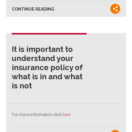
CONTINUE READING
It is important to
understand your
insurance policy of
what is in and what
is not
For more information click
here