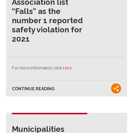
Association list
“Falls” as the
number 1 reported
safety violation for
2021
For more information click
Here
CONTINUE READING
Municipalities