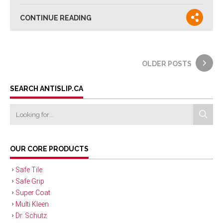
CONTINUE READING
OLDER POSTS
SEARCH ANTISLIP.CA
OUR CORE PRODUCTS
Safe Tile
Safe Grip
Super Coat
Multi Kleen
Dr. Schutz