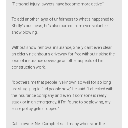
“Personal injury lawyers have become more active.”
To add another layer of unfairness to what’s happened to
Shelly’s business, he’s also barred from even volunteer
snow plowing.
Without snow removal insurance, Shelly can’t even clear
an elderly neighbour’s driveway for free without risking the
loss of insurance coverage on other aspects of his
construction work.
“It bothers me that people I’ve known so well for so long
are struggling to find people now,” he said. “I checked with
the insurance company and even if someone is really
stuck or in an emergency, if I’m found to be plowing, my
entire policy gets dropped.”
Cabin owner Neil Campbell said many who live in the