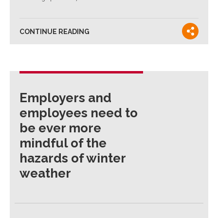
CONTINUE READING
Employers and
employees need to
be ever more
mindful of the
hazards of winter
weather