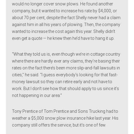
would no longer cover snow plows. He found another
company, but it wanted to increase his rate by $4,000, or
about 70 per cent, despite the fact Shelly never had a claim
against him in all his years of plowing. Then, the company
wanted to increase the cost again this year. Shelly didn’t
even get a quote — he knew then he’d have to hang it up.
“What they told us is, even though we’re in cottage country
where there are hardly ever any claims, they’re basing their
rates on the fact there’s been more slip-and-fall lawsuits in
cities,” he said. “I guess everybody’s looking for that fast-
money lawsuit so they can retire early and not have to
work. But I don’t see how that should apply to us since it’s
not happening in our area.”
Tony Prentice of Tom Prentice and Sons Trucking had to
weather a $5,000 snow plow insurance hike last year. His
company still offers the service, but it’s one of few.