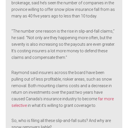
brokerage, said he’s seen the number of companies in the
province willing to offer snow plow insurance fall from as
many as 40 five years ago to less than 10 today.
“The number one reason is the rise in slip-and-fall claims,”
he said. “Not only are they happening more often, but the
severity is also increasing so the payouts are even greater.
It’s costing insurers a lot more money to defend these
claims and compensate them.”
Raymond said insurers across the board have been
pulling out of less profitable, riskier areas, such as snow
removal. Both mounting claims costs and a decrease in
return on investments over the past two years have
caused Canada’s insurance industry to become
far more
selective
in what it’s willing to grant coverage to.
So, who is filing all these slip-and-fall suits? And why are
snow removers liable?