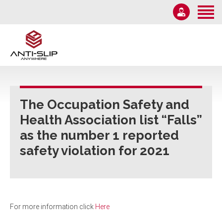
Home
About Us
Solutions
1-855-582-7233
Information
Email Us
News
The Occupation Safety and
Monday – Friday 9AM-5PM
Health Association list “Falls”
Contact Us
as the number 1 reported
safety violation for 2021
For more information click
Here