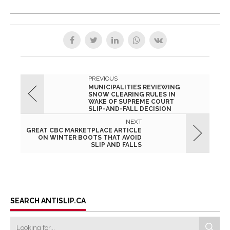
PREVIOUS
MUNICIPALITIES REVIEWING
SNOW CLEARING RULES IN
WAKE OF SUPREME COURT
SLIP-AND-FALL DECISION
NEXT
GREAT CBC MARKETPLACE ARTICLE
ON WINTER BOOTS THAT AVOID
SLIP AND FALLS
SEARCH ANTISLIP.CA