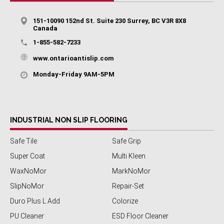
151-10090 152nd St. Suite 230 Surrey, BC V3R 8X8
Canada
1-855-582-7233
www.ontarioantislip.com
Monday-Friday 9AM-5PM
INDUSTRIAL NON SLIP FLOORING
Safe Tile
Safe Grip
Super Coat
Multi Kleen
WaxNoMor
MarkNoMor
SlipNoMor
Repair-Set
Duro Plus L Add
Colorize
PU Cleaner
ESD Floor Cleaner