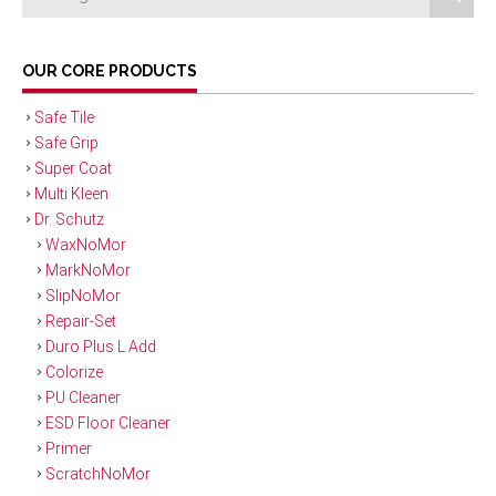
OUR CORE PRODUCTS
Safe Tile
Safe Grip
Super Coat
Multi Kleen
Dr. Schutz
WaxNoMor
MarkNoMor
SlipNoMor
Repair-Set
Duro Plus L Add
Colorize
PU Cleaner
ESD Floor Cleaner
Primer
ScratchNoMor