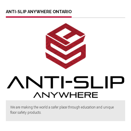
ANTI-SLIP ANYWHERE ONTARIO
We are making the world a safer place through education and unique
floor safety products.