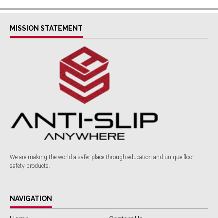
MISSION STATEMENT
We are making the world a safer place through education and unique floor
safety products.
NAVIGATION