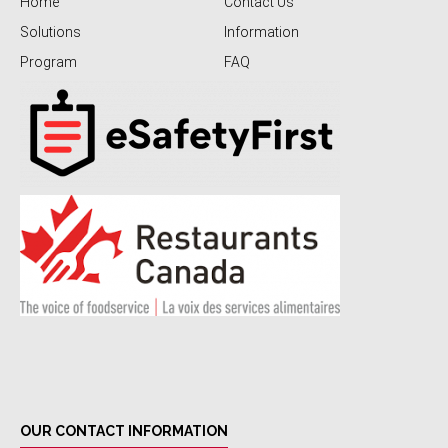
Home
Contact Us
Solutions
Information
Program
FAQ
OUR CONTACT INFORMATION