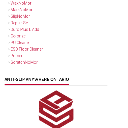
WaxNoMor
MarkNoMor
SlipNoMor
Repair-Set
Duro Plus L Add
Colorize
PU Cleaner
ESD Floor Cleaner
Primer
ScratchNoMor
ANTI-SLIP ANYWHERE ONTARIO