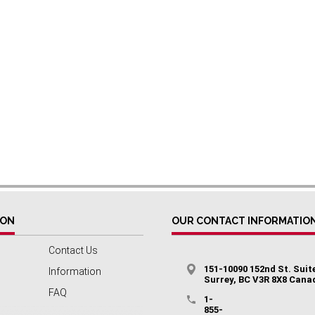
ION
OUR CONTACT INFORMATIO
Contact Us
151-10090 152nd St. Suit
Information
Surrey, BC V3R 8X8 Cana
FAQ
1-
855-