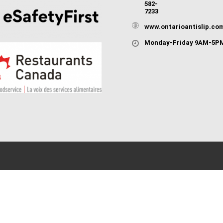
582-
7233
www.ontarioantislip.co
Monday-Friday 9AM-5P