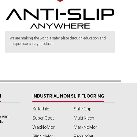
We are making the world a safer place through education and
unique floor safety products.
N
INDUSTRIAL NON SLIP FLOORING
Safe Tile
Safe Grip
e 230
Super Coat
Multi Kleen
da
WaxNoMor
MarkNoMor
SlipNoMor
Repair-Set