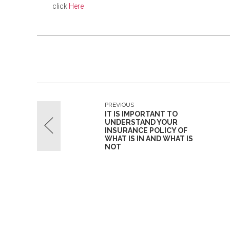
click
Here
PREVIOUS
IT IS IMPORTANT TO
UNDERSTAND YOUR
INSURANCE POLICY OF
WHAT IS IN AND WHAT IS
NOT