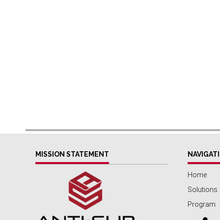
MISSION STATEMENT
NAVIGAT
Home
Solutions
Program