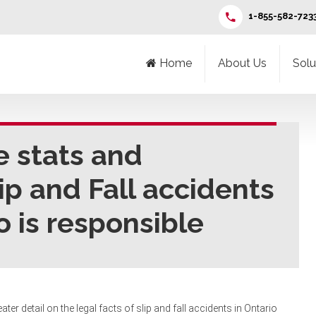
1-855-582-723
Home
About Us
Solu
e stats and
lip and Fall accidents
o is responsible
ater detail on the legal facts of slip and fall accidents in Ontario