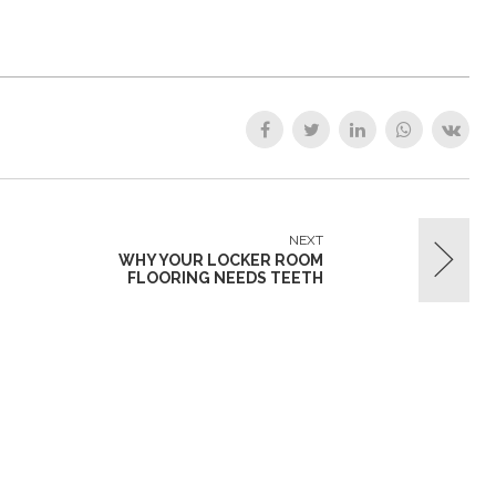
NEXT
WHY YOUR LOCKER ROOM
FLOORING NEEDS TEETH