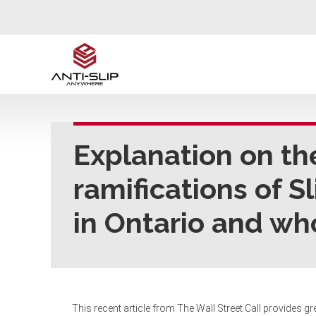
Explanation on th
ramifications of S
in Ontario and wh
This recent article from The Wall Street Call provides gre