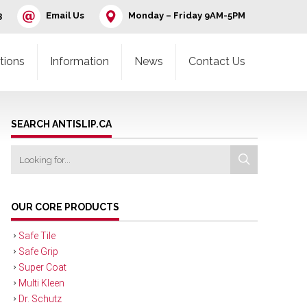
3
Email Us
Monday – Friday 9AM-5PM
tions
Information
News
Contact Us
SEARCH ANTISLIP.CA
OUR CORE PRODUCTS
Safe Tile
Safe Grip
Super Coat
Multi Kleen
Dr. Schutz