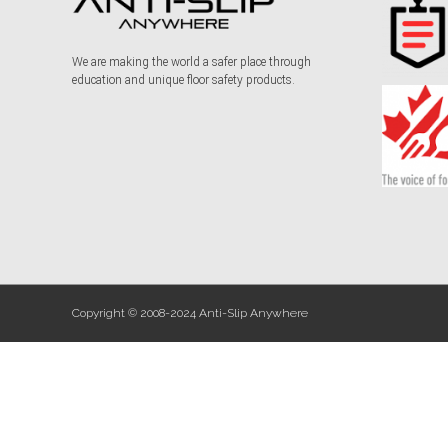
We are making the world a safer place through
education and unique floor safety products.
Copyright © 2008-2024 Anti-Slip Anywhere